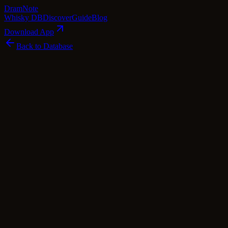
Dram
Note
Whisky DB
Discover
Guide
Blog
Download App
Back to Database