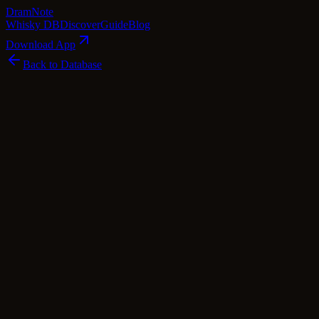
Dram
Note
Whisky DB
Discover
Guide
Blog
Download App
Back to Database
Premium
Bunnahabhain Dràm An Stiùreadair - Fèis 
Bunnahabhain
Islay
·
56.7
% ABV
·
Premium
·
$
346
scotch Whisky
single Malt
Tasting Notes
Introducing the Bunnahabhain Dràm An Stiùreadair - Fèis Ìle 2014, a r
spirit, capturing the essence of the windswept landscapes and the salty 
senses with hints of peat smoke, sea salt, and a subtle sweetness remin
honey and a hint of maritime character that transports you to the very 
a true testament to the skill and expertise of the Bunnahabhain distille