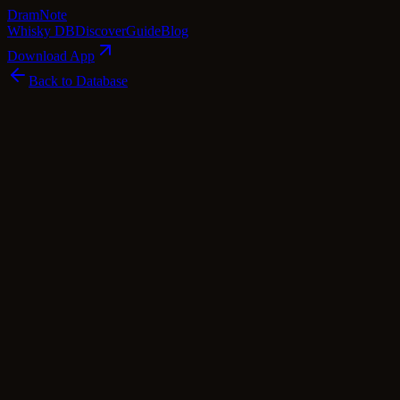
Dram
Note
Whisky DB
Discover
Guide
Blog
Download App
Back to Database
Premium
Bunnahabhain 1998 Manzanilla Cask
Finish - Fèis Ìle 2023
Bunnahabhain
Islay
·
52.3
% ABV
·
25
Years
·
Premium
·
$
488
scotch Whisky
single Malt
Tasting Notes
This 25-year-old Bunnahabhain whisky is a true gem crafted to
celebrate the renowned Fèis Ìle 2023 festival. The liquid inside the
bottle tells a captivating story of its unique journey, having been