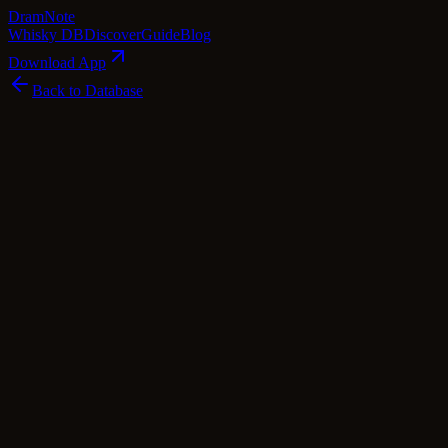
Dram
Note
Whisky DB
Discover
Guide
Blog
Download App
Back to Database