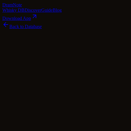
Dram
Note
Whisky DB
Discover
Guide
Blog
Download App
Back to Database