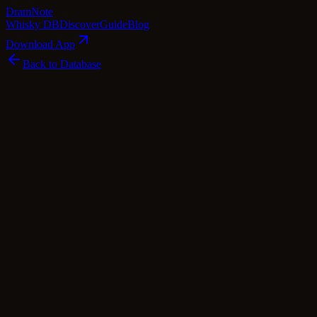
Dram
Note
Whisky DB
Discover
Guide
Blog
Download App
Back to Database
Standard
Bowmore & Blair Athol 10 Year Old -
Double Barrel (Douglas Laing)
Douglas Laing
Islay
·
46
% ABV
·
10
Years
·
Standard
·
$
70
scotch Whisky
blended Malt
Tasting Notes
This delightful dram is a harmonious blend of two distinct single
malt whiskies, each contributing its unique character to create a