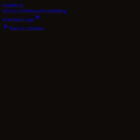
Dram
Note
Whisky DB
Discover
Guide
Blog
Download App
Back to Database