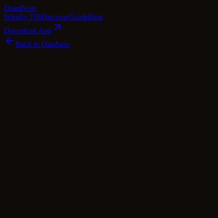
Dram
Note
Whisky DB
Discover
Guide
Blog
Download App
Back to Database