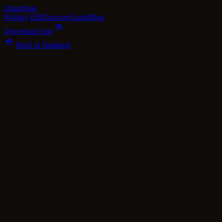
Dram
Note
Whisky DB
Discover
Guide
Blog
Download App
Back to Database