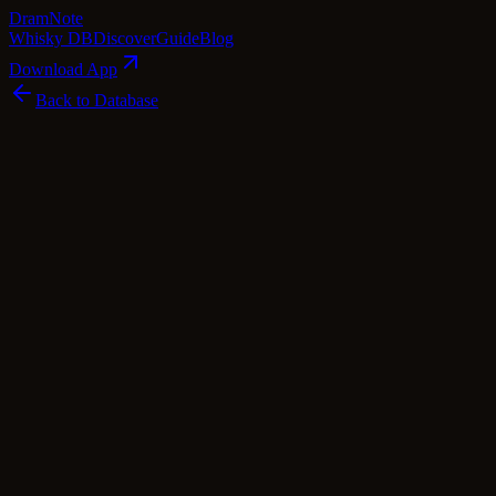
Dram
Note
Whisky DB
Discover
Guide
Blog
Download App
Back to Database