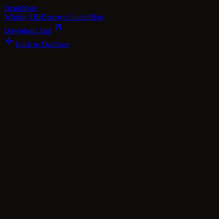
Dram
Note
Whisky DB
Discover
Guide
Blog
Download App
Back to Database