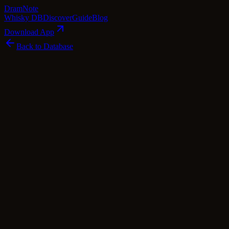
Dram
Note
Whisky DB
Discover
Guide
Blog
Download App
Back to Database