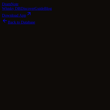
Dram
Note
Whisky DB
Discover
Guide
Blog
Download App
Back to Database