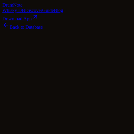
Dram
Note
Whisky DB
Discover
Guide
Blog
Download App
Back to Database