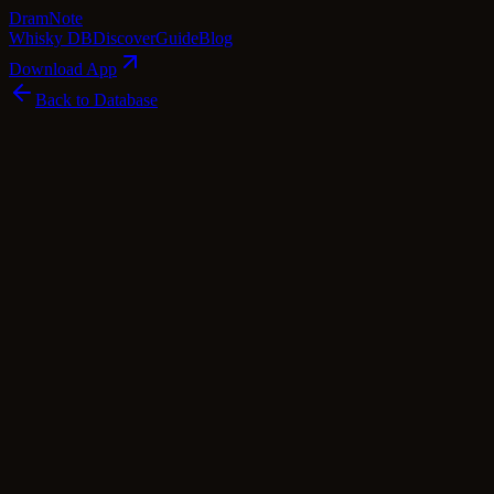
Dram
Note
Whisky DB
Discover
Guide
Blog
Download App
Back to Database