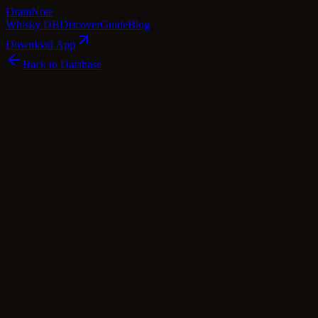
Dram
Note
Whisky DB
Discover
Guide
Blog
Download App
Back to Database