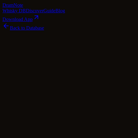
Dram
Note
Whisky DB
Discover
Guide
Blog
Download App
Back to Database