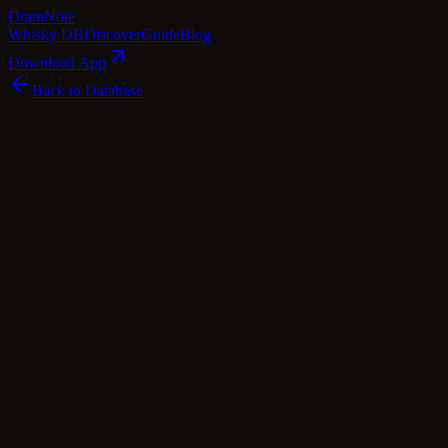
Dram
Note
Whisky DB
Discover
Guide
Blog
Download App
Back to Database