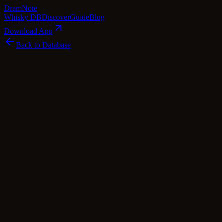
Dram
Note
Whisky DB
Discover
Guide
Blog
Download App
Back to Database