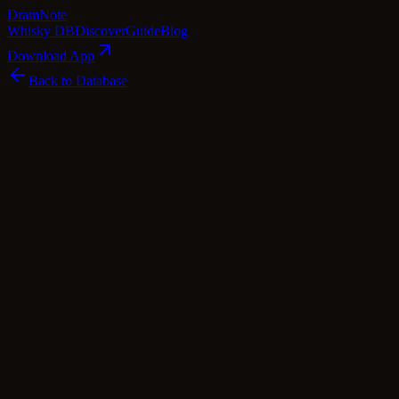
Dram
Note
Whisky DB
Discover
Guide
Blog
Download App
Back to Database