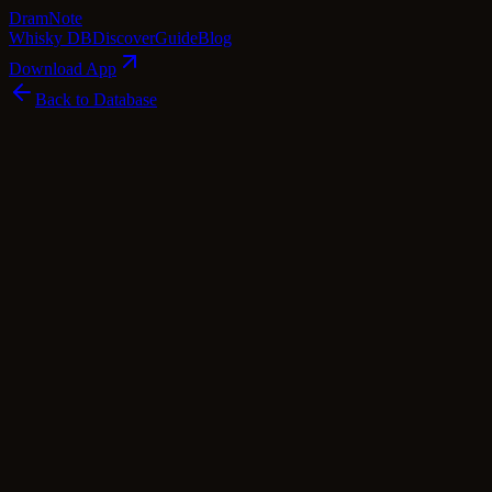
Dram
Note
Whisky DB
Discover
Guide
Blog
Download App
Back to Database
Standard
Ardnamurchan AD/07.21:05
Ardnamurchan
Highland
·
46.8
% ABV
·
Standard
·
$
90
scotch Whisky
single Malt
Tasting Notes
Ardnamurchan's AD/07.21:05 whisky is a captivating blend of
smoky peat and sweet fruitiness. The aroma entices with notes of
toasted brown sugar and earthy barley, intertwined with a charred
oak undertone that hints at its cask-aging journey. On the palate,
caramelized nuts and whispers of fruity sherry mingle with hints of