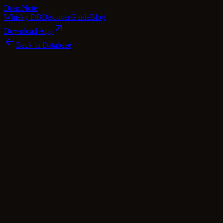
Dram
Note
Whisky DB
Discover
Guide
Blog
Download App
Back to Database
Premium
Ardgowan 10 Year Old Open Day 2024 -
Inverdarach Editions
Ardgowan
Highlands
·
56
% ABV
·
10
Years
·
Premium
·
$
108
scotch Whisky
single Malt
Cask Types
Sherry
Tasting Notes