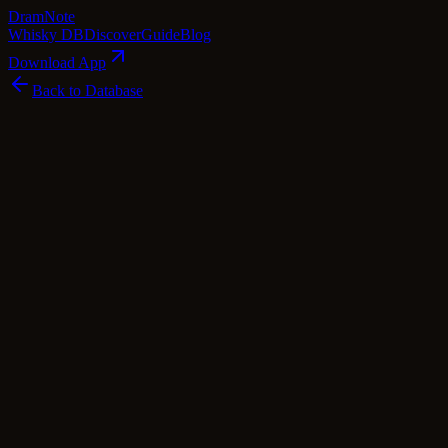
Dram
Note
Whisky DB
Discover
Guide
Blog
Download App
Back to Database