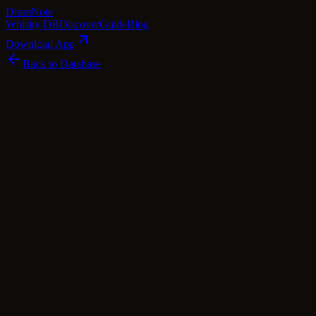
Dram
Note
Whisky DB
Discover
Guide
Blog
Download App
Back to Database