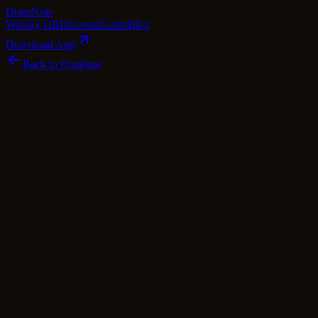
Dram
Note
Whisky DB
Discover
Guide
Blog
Download App
Back to Database