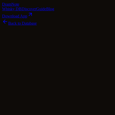
Dram
Note
Whisky DB
Discover
Guide
Blog
Download App
Back to Database