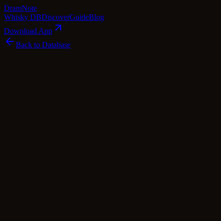
Dram
Note
Whisky DB
Discover
Guide
Blog
Download App
Back to Database