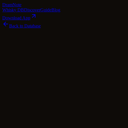
Dram
Note
Whisky DB
Discover
Guide
Blog
Download App
Back to Database