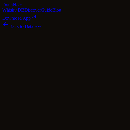
Dram
Note
Whisky DB
Discover
Guide
Blog
Download App
Back to Database